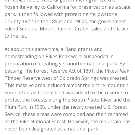
Yosemite Valley to California for preservation as a state
park. It then followed with protecting Yellowstone
County 1872. In the 1890s and 1900s, the government
added Sequoia, Mount Rainier, Crater Lake, and Glacier
to the list.
At about this same time, all land grants and
homesteading on Pikes Peak were suspended in
preparation of creating yet another national park. By
passing The Forest Reserve Act of 1891, the Pikes Peak
Timber Reserve west of Colorado Springs was created.
This massive area included almost the entire mountain.
Soon after, additional land was added to the reserve to
protect the forests along the South Platte River and the
Plum Run. In 1905, under the newly created U.S. Forest
Service, these areas were combined and then renamed
as the Pike National Forest. However, the mountain has
never been designated as a national park.