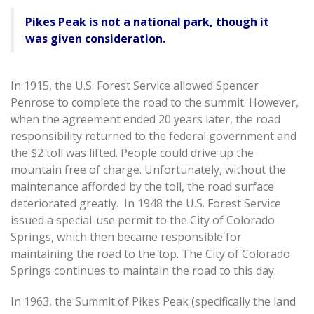
Pikes Peak is not a national park, though it
was given consideration.
In 1915, the U.S. Forest Service allowed Spencer
Penrose to complete the road to the summit. However,
when the agreement ended 20 years later, the road
responsibility returned to the federal government and
the $2 toll was lifted. People could drive up the
mountain free of charge. Unfortunately, without the
maintenance afforded by the toll, the road surface
deteriorated greatly. In 1948 the U.S. Forest Service
issued a special-use permit to the City of Colorado
Springs, which then became responsible for
maintaining the road to the top. The City of Colorado
Springs continues to maintain the road to this day.
In 1963, the Summit of Pikes Peak (specifically the land