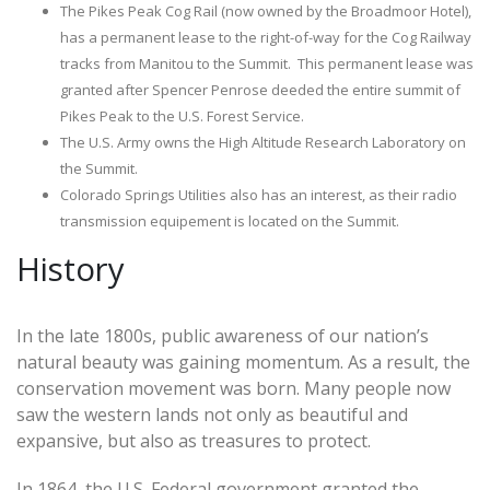
The Pikes Peak Cog Rail (now owned by the Broadmoor Hotel),
has a permanent lease to the right-of-way for the Cog Railway
tracks from Manitou to the Summit. This permanent lease was
granted after Spencer Penrose deeded the entire summit of
Pikes Peak to the U.S. Forest Service.
The U.S. Army owns the High Altitude Research Laboratory on
the Summit.
Colorado Springs Utilities also has an interest, as their radio
transmission equipement is located on the Summit.
History
In the late 1800s, public awareness of our nation’s
natural beauty was gaining momentum. As a result, the
conservation movement was born. Many people now
saw the western lands not only as beautiful and
expansive, but also as treasures to protect.
In 1864, the U.S. Federal government granted the