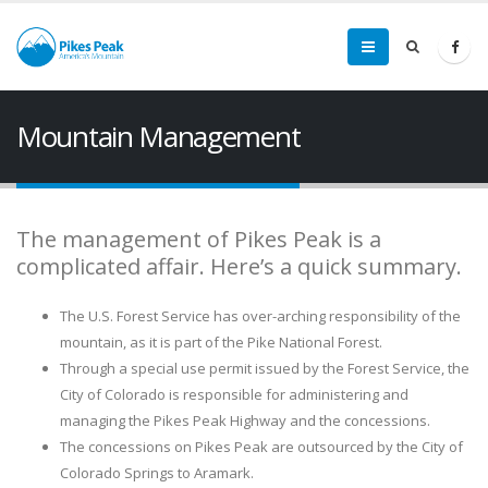
Mountain Management
The management of Pikes Peak is a
complicated affair. Here’s a quick summary.
The U.S. Forest Service has over-arching responsibility of the
mountain, as it is part of the Pike National Forest.
Through a special use permit issued by the Forest Service, the
City of Colorado is responsible for administering and
managing the Pikes Peak Highway and the concessions.
The concessions on Pikes Peak are outsourced by the City of
Colorado Springs to Aramark.