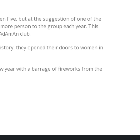
zen Five, but at the suggestion of one of the
 more person to the group each year. This
 AdAmAn club.
history, they opened their doors to women in
w year with a barrage of fireworks from the