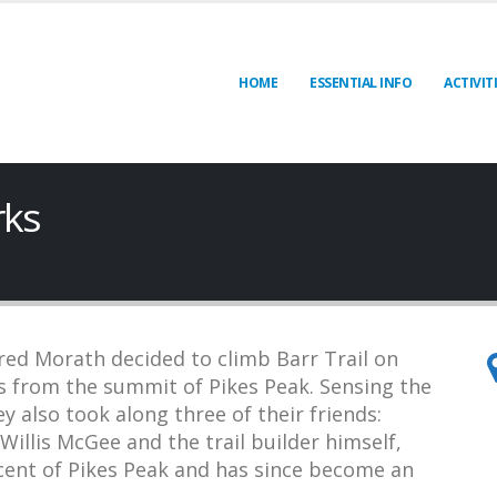
HOME
ESSENTIAL INFO
ACTIVIT
rks
red Morath decided to climb Barr Trail on
s from the summit of Pikes Peak. Sensing the
ey also took along three of their friends:
illis McGee and the trail builder himself,
scent of Pikes Peak and has since become an