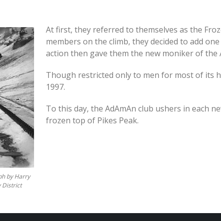
At first, they referred to themselves as the Fro
members on the climb, they decided to add one
action then gave them the new moniker of the
Though restricted only to men for most of its 
1997.
To this day, the AdAmAn club ushers in each ne
frozen top of Pikes Peak.
ph by Harry
 District