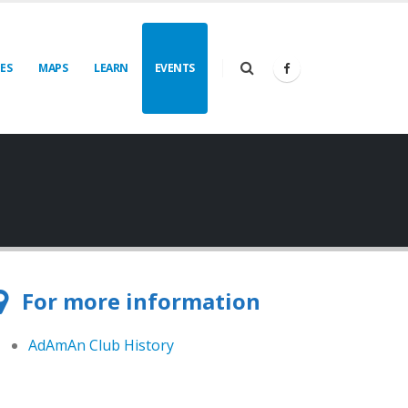
IES
MAPS
LEARN
EVENTS
For more information
AdAmAn Club History