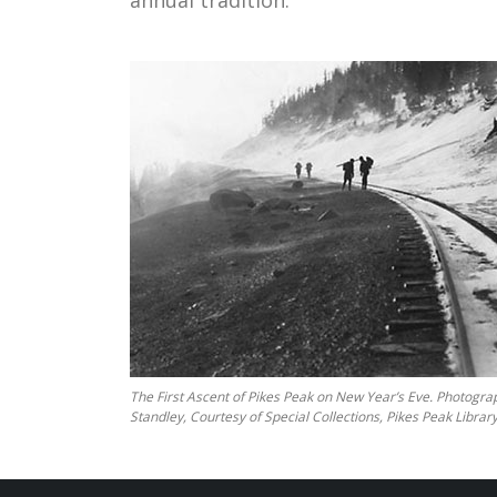
annual tradition.
The First Ascent of Pikes Peak on New Year’s Eve. Photogra
Standley, Courtesy of Special Collections, Pikes Peak Library