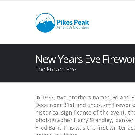
New Years Eve Firewo
The Frozen Five
In 1922, two brothers named Ed and F
December 31st and shoot off firework
historical significance of the event, th
photographer Harry Standley, banker W
Fred Barr. This was the first winter a