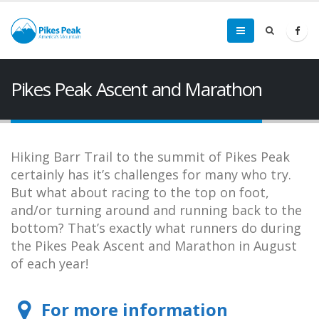
Pikes Peak Ascent and Marathon
Hiking Barr Trail to the summit of Pikes Peak
certainly has it’s challenges for many who try.
But what about racing to the top on foot,
and/or turning around and running back to the
bottom? That’s exactly what runners do during
the Pikes Peak Ascent and Marathon in August
of each year!
For more information