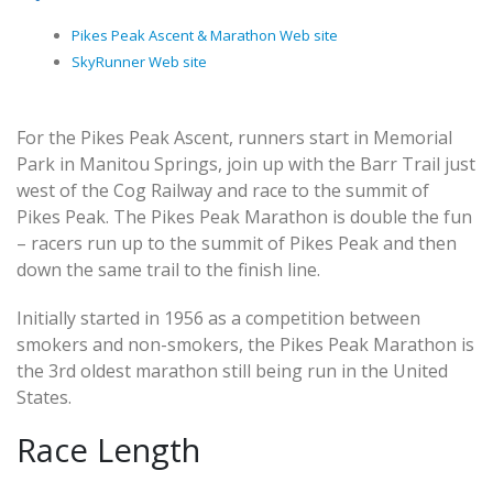
Pikes Peak Ascent & Marathon Web site
SkyRunner Web site
For the Pikes Peak Ascent, runners start in Memorial
Park in Manitou Springs, join up with the Barr Trail just
west of the Cog Railway and race to the summit of
Pikes Peak. The Pikes Peak Marathon is double the fun
– racers run up to the summit of Pikes Peak and then
down the same trail to the finish line.
Initially started in 1956 as a competition between
smokers and non-smokers, the Pikes Peak Marathon is
the 3rd oldest marathon still being run in the United
States.
Race Length