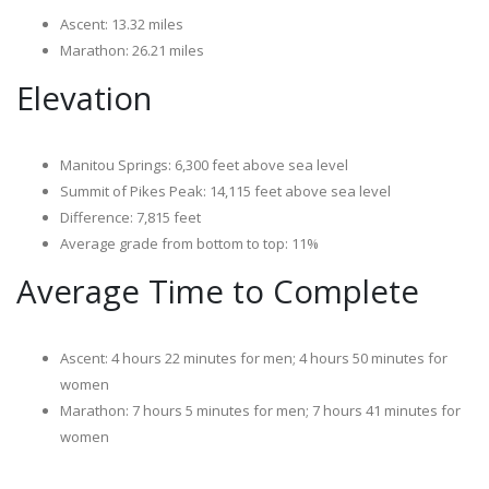
Ascent: 13.32 miles
Marathon: 26.21 miles
Elevation
Manitou Springs: 6,300 feet above sea level
Summit of Pikes Peak: 14,115 feet above sea level
Difference: 7,815 feet
Average grade from bottom to top: 11%
Average Time to Complete
Ascent: 4 hours 22 minutes for men; 4 hours 50 minutes for
women
Marathon: 7 hours 5 minutes for men; 7 hours 41 minutes for
women