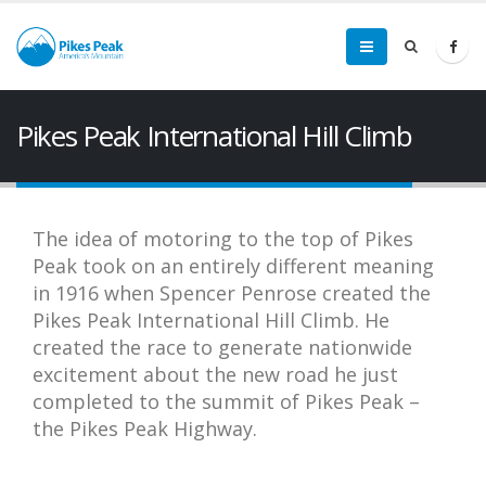
Pikes Peak International Hill Climb
The idea of motoring to the top of Pikes
Peak took on an entirely different meaning
in 1916 when Spencer Penrose created the
Pikes Peak International Hill Climb. He
created the race to generate nationwide
excitement about the new road he just
completed to the summit of Pikes Peak –
the Pikes Peak Highway.