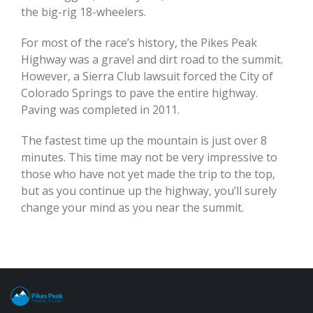
the big-rig 18-wheelers.
For most of the race’s history, the Pikes Peak
Highway was a gravel and dirt road to the summit.
However, a Sierra Club lawsuit forced the City of
Colorado Springs to pave the entire highway.
Paving was completed in 2011.
The fastest time up the mountain is just over 8
minutes. This time may not be very impressive to
those who have not yet made the trip to the top,
but as you continue up the highway, you’ll surely
change your mind as you near the summit.