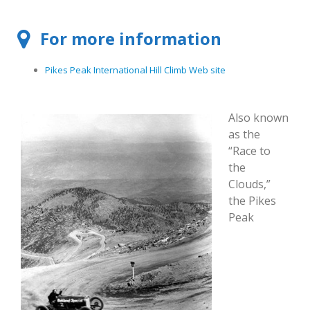
For more information
Pikes Peak International Hill Climb Web site
Also known
as the
“Race to
the
Clouds,”
the Pikes
Peak