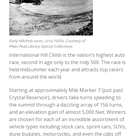
Early hillclimb racer, circa 1920s, Courtesy of
Pikes Peak Library Special Collections
International Hill Climb is the nation’s highest auto
race, second in age only to the Indy 500. The race is
held midsummer each year and attracts top racers
from around the world.
Starting at approximately Mile Marker 7 (just past
Crystal Reservoir), drivers take turns speeding to
the summit through a dazzling array of 156 turns,
and an elevation gain of almost 5,000 feet. Winners
are chosen for each of an incredible assortment of
vehicle types including stock cars, sprint cars, SUVs,
dune buggies, motorcycles, and even the cabs off